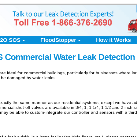
2O SOS
FloodStopper
How it Works
 Commercial Water Leak Detection
e ideal for commercial buildings, particularly for businesses where l
d be damaged by water leaks.
ctly the same manner as our residential systems, except we have addit
rcial shut-off valves are available in 3/4, 1, 1 1/4, 1 1/2 and 2 inch si
may be able to custom-integrate our controller and sensors with a third-