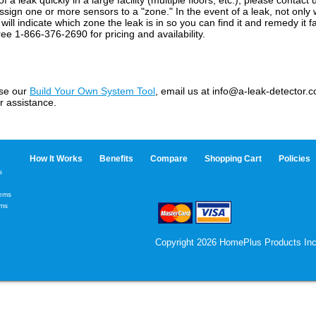
n of a leak quickly in a large facility (multiple floors, etc.), please conta
 assign one or more sensors to a "zone." In the event of a leak, not only 
ill indicate which zone the leak is in so you can find it and remedy it f
ree 1-866-376-2690 for pricing and availability.
use our
Build Your Own System Tool
, email us at info@a-leak-detector.co
r assistance.
How It Works
Benefits
Compare
Shopping Cart
Policies
s
tems
ems
Copyright 2026 HomePlus Products Inc.