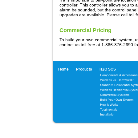
If it is important to pin-point the locatio
controller. This controller allows you to
alarm be sounded, but the control panel w
upgrades are available. Please call toll f
Commercial Pricing
To build your own commercial system, 
contact us toll free at 1-866-376-2690 fo
Home
Products
H2O SOS
Components & Accessorie
Wireless vs. Hardwired?
Standard Residential Sys
Wireless Residential Syst
Commercial Systems
Build Your Own System
How it Works
Testimonials
Installation