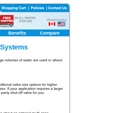
Benefits
Compare
 Systems
arge volumes of water are used or where
ional valve size options for higher
zes. If your application requires a larger
party shut-off valve for you.