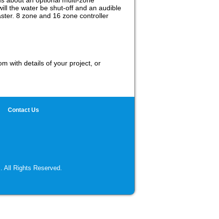
ct us about an optional multi-zone
will the water be shut-off and an audible
aster. 8 zone and 16 zone controller
m with details of your project, or
Contact Us
 All Rights Reserved.