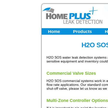
Home
Products
H
H2O SOS
H2O SOS water leak detection systems ar
sensitive equipment and inventory coul
Commercial Valve Sizes
H2O SOS commercial systems work in exa
flow rate applications. Our standard comme
shut-off valve, please let us know as we 
Multi-Zone Controller Options