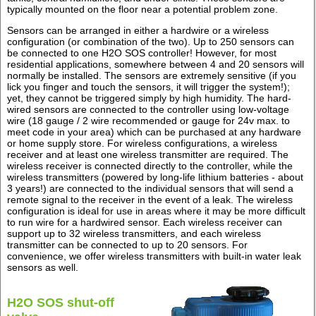
typically mounted on the floor near a potential problem zone.
Sensors can be arranged in either a hardwire or a wireless
configuration (or combination of the two). Up to 250 sensors can
be connected to one H2O SOS controller! However, for most
residential applications, somewhere between 4 and 20 sensors will
normally be installed. The sensors are extremely sensitive (if you
lick you finger and touch the sensors, it will trigger the system!);
yet, they cannot be triggered simply by high humidity. The hard-
wired sensors are connected to the controller using low-voltage
wire (18 gauge / 2 wire recommended or gauge for 24v max. to
meet code in your area) which can be purchased at any hardware
or home supply store. For wireless configurations, a wireless
receiver and at least one wireless transmitter are required. The
wireless receiver is connected directly to the controller, while the
wireless transmitters (powered by long-life lithium batteries - about
3 years!) are connected to the individual sensors that will send a
remote signal to the receiver in the event of a leak. The wireless
configuration is ideal for use in areas where it may be more difficult
to run wire for a hardwired sensor. Each wireless receiver can
support up to 32 wireless transmitters, and each wireless
transmitter can be connected to up to 20 sensors. For
convenience, we offer wireless transmitters with built-in water leak
sensors as well.
H2O SOS shut-off