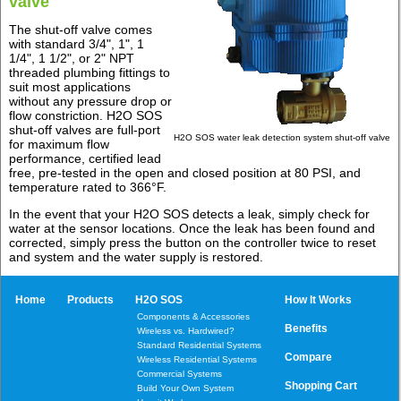
valve
The shut-off valve comes
with standard 3/4", 1", 1
1/4", 1 1/2", or 2" NPT
threaded plumbing fittings to
suit most applications
without any pressure drop or
flow constriction. H2O SOS
shut-off valves are full-port
H2O SOS water leak detection system shut-off valve
for maximum flow
performance, certified lead
free, pre-tested in the open and closed position at 80 PSI, and
temperature rated to 366°F.
In the event that your H2O SOS detects a leak, simply check for
water at the sensor locations. Once the leak has been found and
corrected, simply press the button on the controller twice to reset
and system and the water supply is restored.
Home
Products
H2O SOS
How It Works
Components & Accessories
Benefits
Wireless vs. Hardwired?
Standard Residential Systems
Compare
Wireless Residential Systems
Commercial Systems
Shopping Cart
Build Your Own System