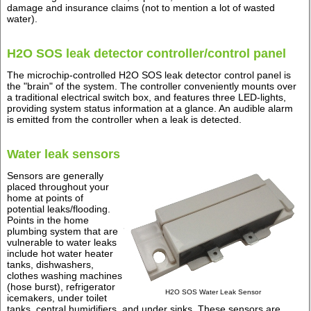
damage and insurance claims (not to mention a lot of wasted
water).
H2O SOS leak detector controller/control panel
The microchip-controlled H2O SOS leak detector control panel is
the "brain" of the system. The controller conveniently mounts over
a traditional electrical switch box, and features three LED-lights,
providing system status information at a glance. An audible alarm
is emitted from the controller when a leak is detected.
Water leak sensors
Sensors are generally
placed throughout your
home at points of
potential leaks/flooding.
Points in the home
plumbing system that are
vulnerable to water leaks
include hot water heater
tanks, dishwashers,
clothes washing machines
(hose burst), refrigerator
H2O SOS Water Leak Sensor
icemakers, under toilet
tanks, central humidifiers, and under sinks. These sensors are