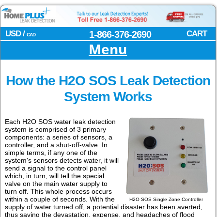
USD /
1-866-376-2690
CART
CAD
Menu
How the H2O SOS Leak Detection
System Works
Each H2O SOS water leak detection
system is comprised of 3 primary
components: a series of sensors, a
controller, and a shut-off-valve. In
simple terms, if any one of the
system's sensors detects water, it will
send a signal to the control panel
which, in turn, will tell the special
valve on the main water supply to
turn off. This whole process occurs
within a couple of seconds. With the
H2O SOS Single Zone Controller
supply of water turned off, a potential disaster has been averted,
thus saving the devastation, expense, and headaches of flood