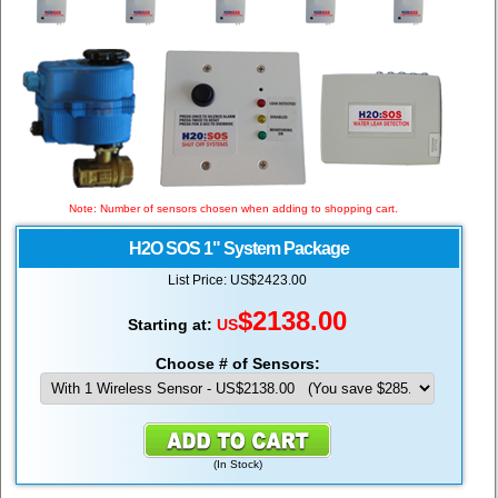
Note: Number of sensors chosen when adding to shopping cart.
H2O SOS 1" System Package
List Price: US$2423.00
$
2138.00
Starting at:
US
Choose # of Sensors:
(
In Stock
)