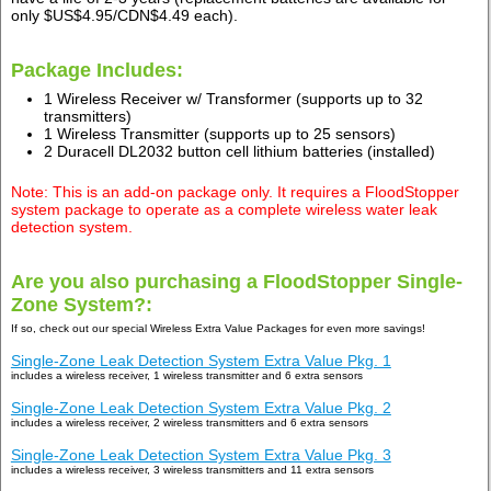
only $US$4.95/CDN$4.49 each).
Package Includes:
1 Wireless Receiver w/ Transformer (supports up to 32
transmitters)
1 Wireless Transmitter (supports up to 25 sensors)
2 Duracell DL2032 button cell lithium batteries (installed)
Note: This is an add-on package only. It requires a FloodStopper
system package to operate as a complete wireless water leak
detection system.
Are you also purchasing a FloodStopper Single-
Zone System?:
If so, check out our special Wireless Extra Value Packages for even more savings!
Single-Zone Leak Detection System Extra Value Pkg. 1
includes a wireless receiver, 1 wireless transmitter and 6 extra sensors
Single-Zone Leak Detection System Extra Value Pkg. 2
includes a wireless receiver, 2 wireless transmitters and 6 extra sensors
Single-Zone Leak Detection System Extra Value Pkg. 3
includes a wireless receiver, 3 wireless transmitters and 11 extra sensors