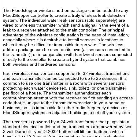
The Floodstopper wireless add-on package can be added to any
FloodStopper controller to create a truly wireless leak detection
system. The individual water leak sensors (sold separately) are
wired to wireless transmitter which send a signal in the event of a
leak to a receiver attached to the main controller. The principal
advantage of the wireless configuration is the ease of installation,
especially where it is desirable to install sensors in locations to
which it may be difficult or impossible to run wire. The wireless
add-on package can be used on its own (all sensors connected to
the tranmitter), or in conjunction with hardwired sensors connected
directly to the contoller to create a hybrid system that combines
both wireless and hardwired sensors.
Each wireless receiver can support up to 32 wireless transmitters
and each transmitter can be connected to up to 25 sensors. It is
common to use one transmitter in a room with several sensors
protecting each water device (ex. sink, toilet), or one transmitter
per floor of a house. The transmitter authenticates each
communication attempt with the receiver by first sending an access
code that is unique to the transmitters/receiver in your home or
business, so it is impossible for other radio frequency devices or
FloodStopper systems in adjacent buildings to set off your system.
The receiver is powered by a 24 volt transformer that plugs into a
standard electrical outlet, and the transmitters are powered by two
3 volt Duracell Type DL2032 button cell lithium batteries which
have a life of 2-3 years (replacement batteries are available for