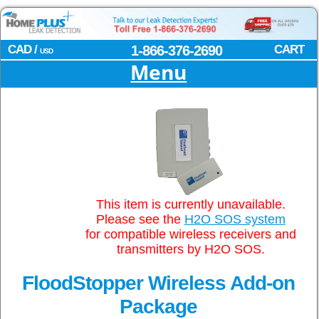
CAD /
1-866-376-2690
CART
USD
Menu
This item is currently unavailable.
Please see the
H2O SOS system
for compatible wireless receivers and
transmitters by H2O SOS.
FloodStopper Wireless Add-on
Package