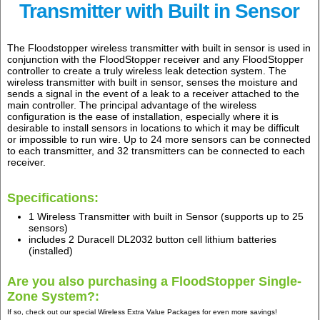
Transmitter with Built in Sensor
The Floodstopper wireless transmitter with built in sensor is used in
conjunction with the FloodStopper receiver and any FloodStopper
controller to create a truly wireless leak detection system. The
wireless transmitter with built in sensor, senses the moisture and
sends a signal in the event of a leak to a receiver attached to the
main controller. The principal advantage of the wireless
configuration is the ease of installation, especially where it is
desirable to install sensors in locations to which it may be difficult
or impossible to run wire. Up to 24 more sensors can be connected
to each transmitter, and 32 transmitters can be connected to each
receiver.
Specifications:
1 Wireless Transmitter with built in Sensor (supports up to 25
sensors)
includes 2 Duracell DL2032 button cell lithium batteries
(installed)
Are you also purchasing a FloodStopper Single-
Zone System?:
If so, check out our special Wireless Extra Value Packages for even more savings!