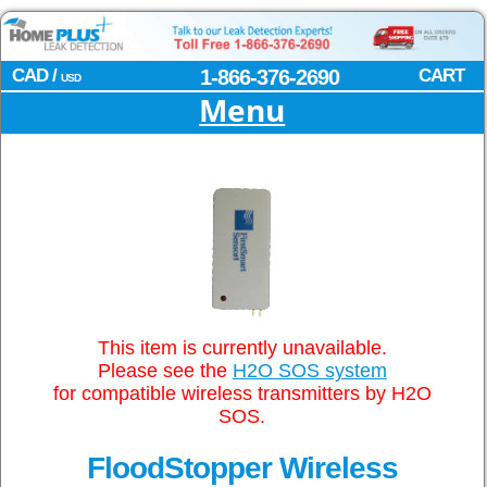
CAD /
1-866-376-2690
CART
USD
Menu
This item is currently unavailable.
Please see the
H2O SOS system
for compatible wireless transmitters by H2O
SOS.
FloodStopper Wireless