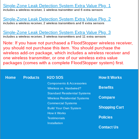
Single-Zone Leak Detection System Extra Value Pkg. 1
includes a wireless receiver, 1 wireless transmitter and 6 extra sensors
Single-Zone Leak Detection System Extra Value Pkg. 2
includes a wireless receiver, 2 wireless transmitters and 6 extra sensors
Single-Zone Leak Detection System Extra Value Pkg. 3
includes a wireless receiver, 3 wireless transmitters and 11 extra sensors
Note: If you have not purchased a FloodStopper wireless receiver,
you should not purchase this item. You should purchase the
wireless add-on package, which includes a wireless receiver and
one wireless transmitter, or one of our wireless extra value
packages (comes with a complete FloodStopper system) first.
Home
Products
H2O SOS
How It Works
Components & Accessories
Benefits
Wireless vs. Hardwired?
Standard Residential Systems
Compare
Wireless Residential Systems
Commercial Systems
Shopping Cart
Build Your Own System
How it Works
Policies
Testimonials
Installation
Contact Us